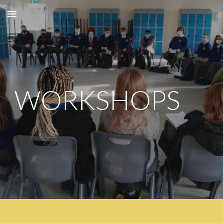
Skip to main content
Skip to navigation
WORKSHOPS