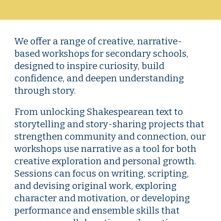
We offer a range of creative, narrative-
based workshops for secondary schools,
designed to inspire curiosity, build
confidence, and deepen understanding
through story.
From unlocking Shakespearean text to
storytelling and story-sharing projects that
strengthen community and connection, our
workshops use narrative as a tool for both
creative exploration and personal growth.
Sessions can focus on writing, scripting,
and devising original work, exploring
character and motivation, or developing
performance and ensemble skills that