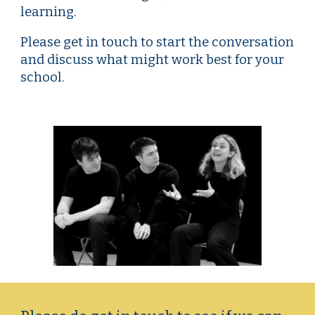
learning.
Please get in touch to start the conversation
and discuss what might work best for your
school.