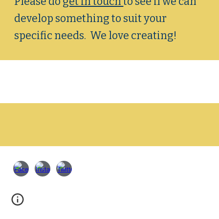
Please do
get in touch
to see if we can
develop something to suit your
specific needs. We love creating!