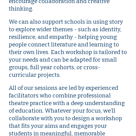
encourage collaboration and creative
thinking.
We can also support schools in using story
to explore wider themes
-
such as identity,
resilience, and empathy
-
helping young
people connect literature and learning to
their own lives. Each workshop is tailored to
your needs and can be adapted for small
groups, full year cohorts, or cross-
curricular projects.
All of our sessions are led by experienced
facilitators who combine professional
theatre practice with a deep understanding
of education. Whatever your focus, we’ll
collaborate with you to design a workshop
that fits your aims and engages your
students in meaningful, memorable