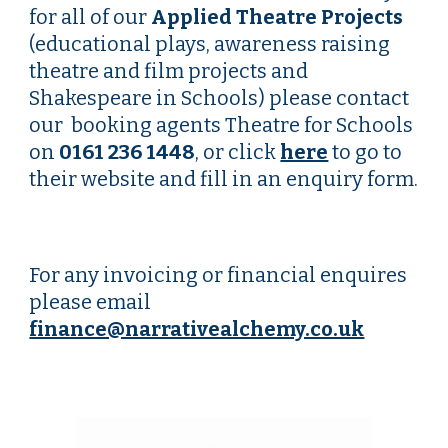
for all of our
Applied Theatre
P
rojects
(educational
plays,
awareness raising
theatre and film projects and
Shakespeare in Schools) please contact
our booking agents Theatre for Schools
on
0161 236 1448
, or click
here
to go to
their website and fill in an enquiry form.
For any invoicing or financial enquires
please email
finance@narrativealchemy.co.uk