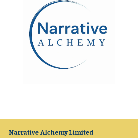
Narrative Alchemy Limited