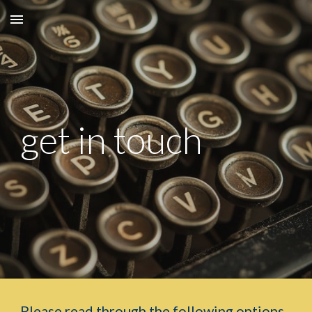
Skip to main content
Skip to navigation
get in touch
Please read through the following options