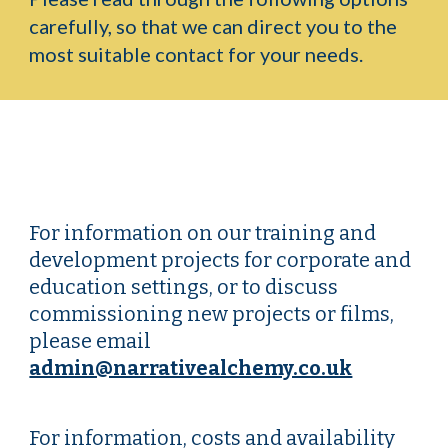
carefully, so that we can direct you to the
most suitable contact for your needs.
For information on our training and
development projects for corporate and
education settings, or to discuss
commissioning new projects or films,
please email
admin@narrativealchemy.co.uk
For information, costs and availability