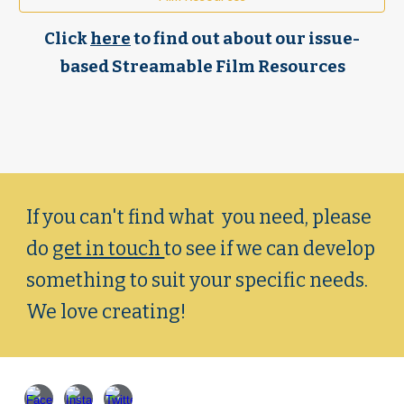
Click
here
to find out about our
i
ssue-
based Streamable Film Resources
If you can't find what you need, please
do
get in touch
to see if we can
develop
something
to suit your specific needs.
We love creating!