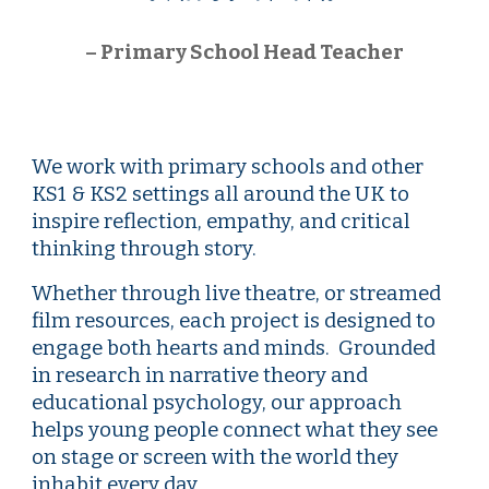
–
Primary
School Head Teacher
We work with
primary
schools and other
KS1 & KS
2 settings
all around the UK to
inspire reflection, empathy, and critical
thinking through story.
Whether through live theatre, or streamed
film resources, each project is designed to
engage both hearts and minds. Grounded
in research in narrative theory and
educational psychology, our approach
helps young people connect what they see
on stage or screen with the world they
inhabit every day.