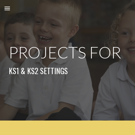
Skip to main content
Skip to navigation
PROJECTS FOR
KS
1
& KS
2
SETTINGS