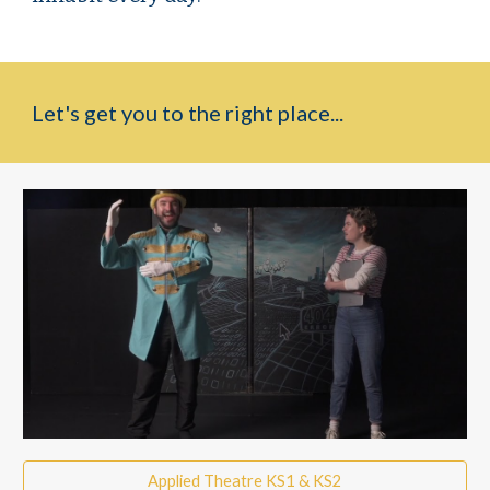
Let's get you to the right place...
Applied Theatre KS1 & KS2