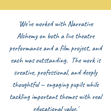
'We’ve worked with Narrative
Alchemy on both a live theatre
performance and a film project, and
each was outstanding. The work is
creative, professional, and deeply
thoughtful — engaging pupils while
tackling important themes with real
educational value.'