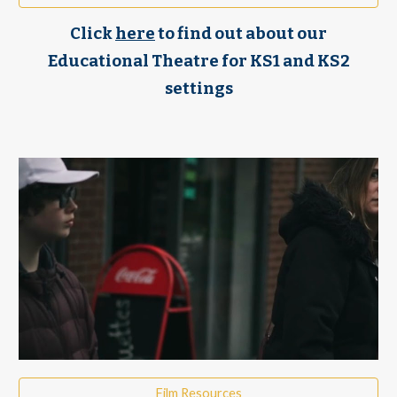
Click
here
to find out about our
Educational Theatre for KS1 and KS2
settings
Film Resources